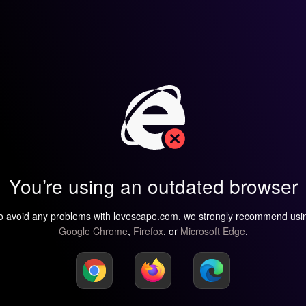
You’re using an outdated browser
o avoid any problems with lovescape.com, we strongly recommend usi
Google Chrome
,
Firefox
, or
Microsoft Edge
.