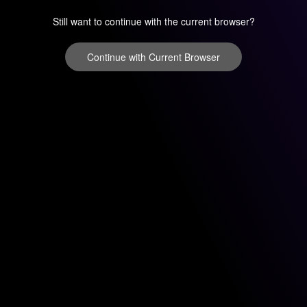
Still want to continue with the current browser?
Continue with Current Browser