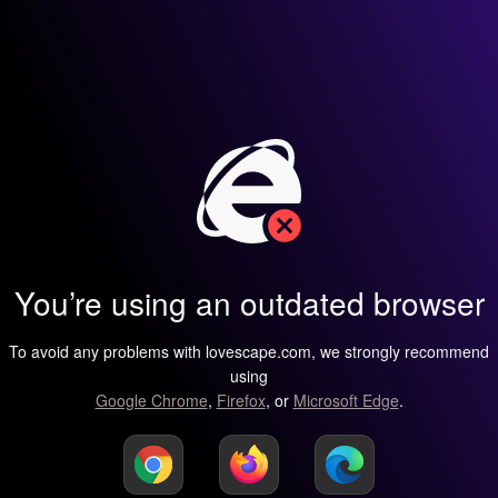
You’re using an outdated browser
To avoid any problems with lovescape.com, we strongly recommend
using
Google Chrome
,
Firefox
, or
Microsoft Edge
.