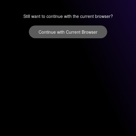
Still want to continue with the current browser?
Continue with Current Browser