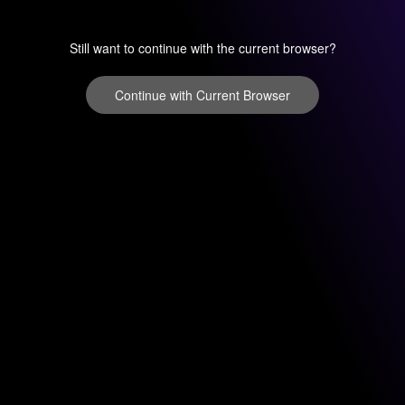
Still want to continue with the current browser?
Continue with Current Browser