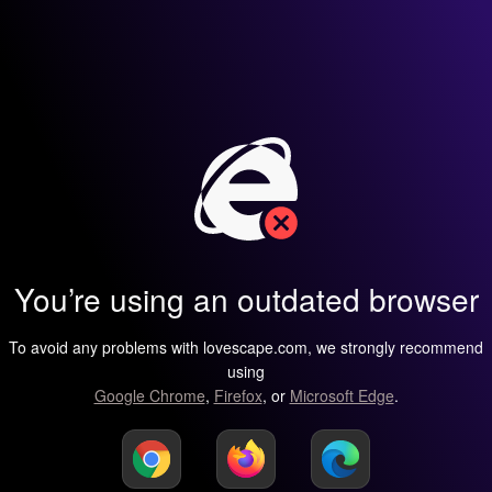
You’re using an outdated browser
To avoid any problems with lovescape.com, we strongly recommend
using
Google Chrome
,
Firefox
, or
Microsoft Edge
.