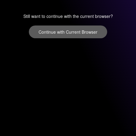
Still want to continue with the current browser?
Continue with Current Browser