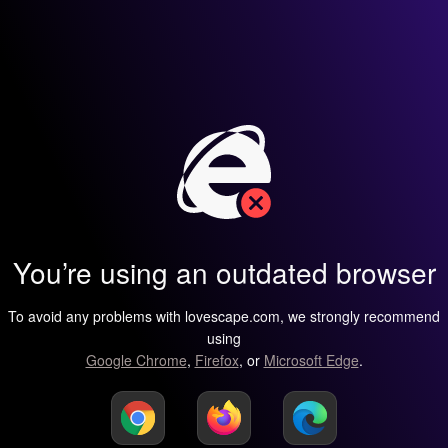
You’re using an outdated browser
To avoid any problems with lovescape.com, we strongly recommend
using
Google Chrome
,
Firefox
, or
Microsoft Edge
.