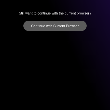
Still want to continue with the current browser?
Continue with Current Browser