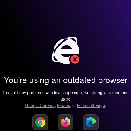
You’re using an outdated browser
To avoid any problems with lovescape.com, we strongly recommend
using
Google Chrome
,
Firefox
, or
Microsoft Edge
.