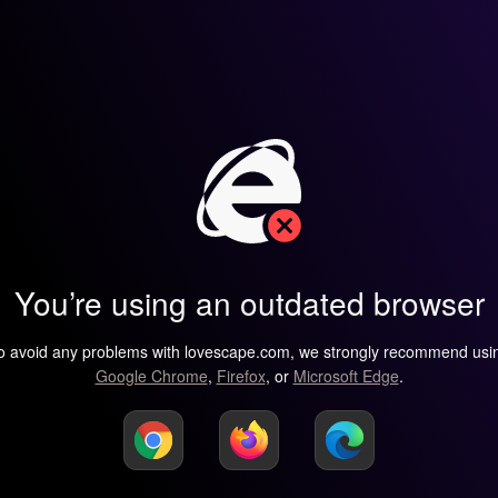
You’re using an outdated browser
o avoid any problems with lovescape.com, we strongly recommend usi
Google Chrome
,
Firefox
, or
Microsoft Edge
.