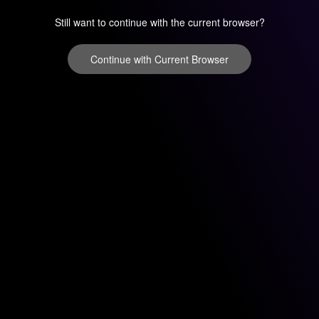
Still want to continue with the current browser?
Continue with Current Browser