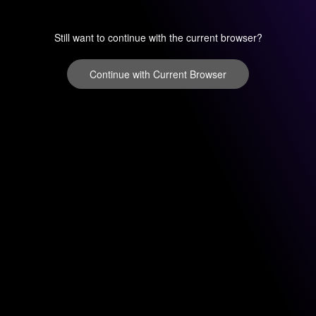
Still want to continue with the current browser?
Continue with Current Browser