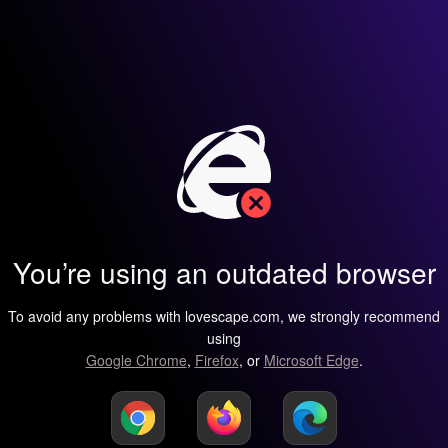
You’re using an outdated browser
To avoid any problems with lovescape.com, we strongly recommend
using
Google Chrome
,
Firefox
, or
Microsoft Edge
.