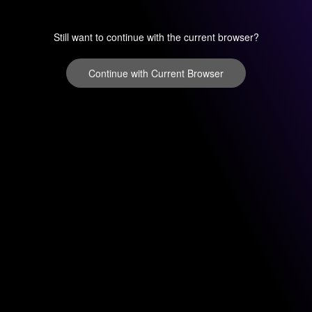
Still want to continue with the current browser?
Continue with Current Browser