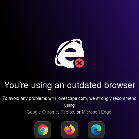
You’re using an outdated browser
To avoid any problems with lovescape.com, we strongly recommend
using
Google Chrome
,
Firefox
, or
Microsoft Edge
.