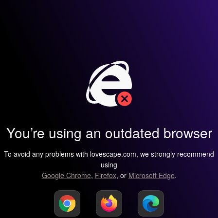
You’re using an outdated browser
To avoid any problems with lovescape.com, we strongly recommend
using
Google Chrome
,
Firefox
, or
Microsoft Edge
.