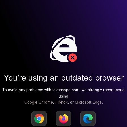
You’re using an outdated browser
To avoid any problems with lovescape.com, we strongly recommend
using
Google Chrome
,
Firefox
, or
Microsoft Edge
.