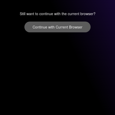
Still want to continue with the current browser?
Continue with Current Browser