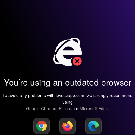
You’re using an outdated browser
To avoid any problems with lovescape.com, we strongly recommend
using
Google Chrome
,
Firefox
, or
Microsoft Edge
.