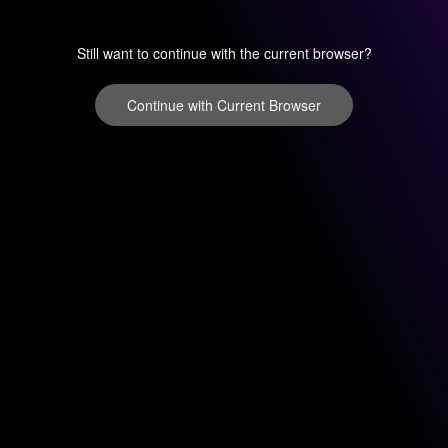
Still want to continue with the current browser?
Continue with Current Browser