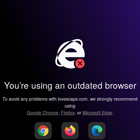
You’re using an outdated browser
To avoid any problems with lovescape.com, we strongly recommend
using
Google Chrome
,
Firefox
, or
Microsoft Edge
.