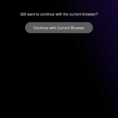
Still want to continue with the current browser?
Continue with Current Browser