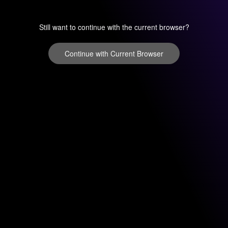
Still want to continue with the current browser?
Continue with Current Browser