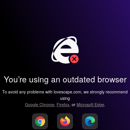
You’re using an outdated browser
To avoid any problems with lovescape.com, we strongly recommend
using
Google Chrome
,
Firefox
, or
Microsoft Edge
.