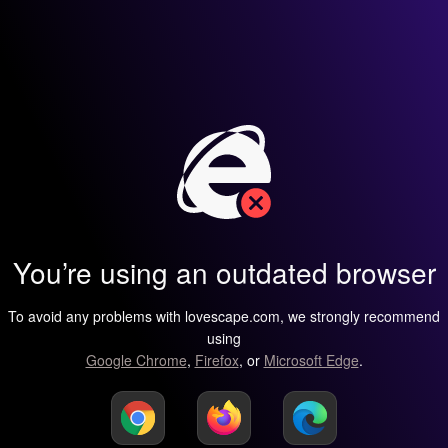
You’re using an outdated browser
To avoid any problems with lovescape.com, we strongly recommend
using
Google Chrome
,
Firefox
, or
Microsoft Edge
.