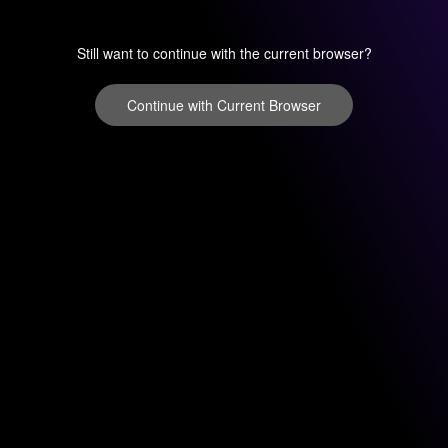
Still want to continue with the current browser?
Continue with Current Browser