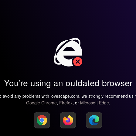
You’re using an outdated browser
o avoid any problems with lovescape.com, we strongly recommend usi
Google Chrome
,
Firefox
, or
Microsoft Edge
.