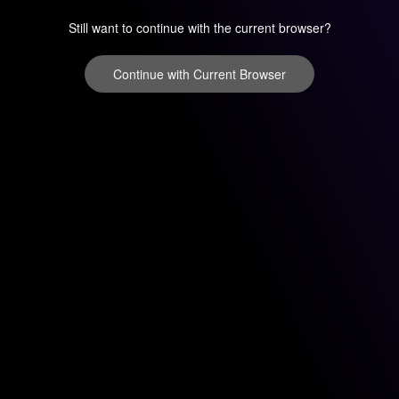
Still want to continue with the current browser?
Continue with Current Browser