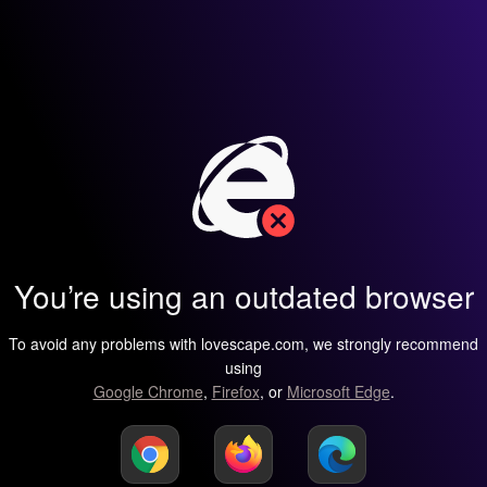
You’re using an outdated browser
To avoid any problems with lovescape.com, we strongly recommend
using
Google Chrome
,
Firefox
, or
Microsoft Edge
.