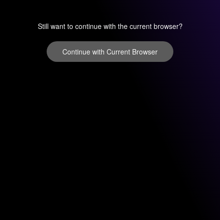
Still want to continue with the current browser?
Continue with Current Browser