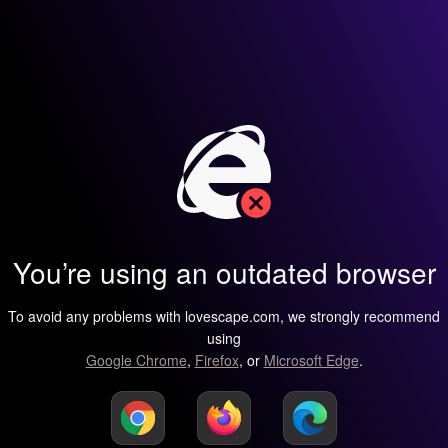
You’re using an outdated browser
To avoid any problems with lovescape.com, we strongly recommend
using
Google Chrome
,
Firefox
, or
Microsoft Edge
.