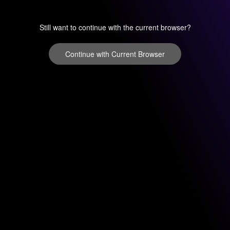
Still want to continue with the current browser?
Continue with Current Browser