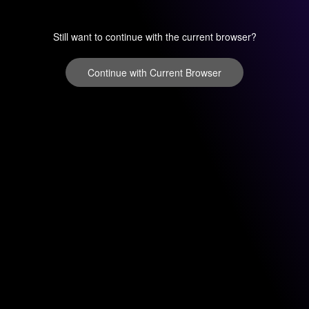
Still want to continue with the current browser?
Continue with Current Browser