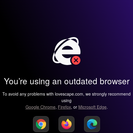
You’re using an outdated browser
To avoid any problems with lovescape.com, we strongly recommend
using
Google Chrome
,
Firefox
, or
Microsoft Edge
.