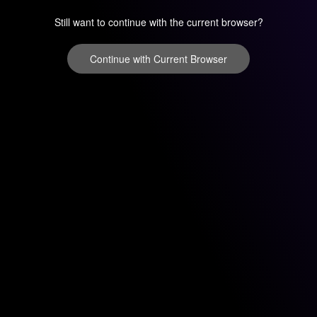
Still want to continue with the current browser?
Continue with Current Browser