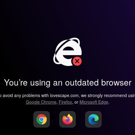
You’re using an outdated browser
o avoid any problems with lovescape.com, we strongly recommend usi
Google Chrome
,
Firefox
, or
Microsoft Edge
.