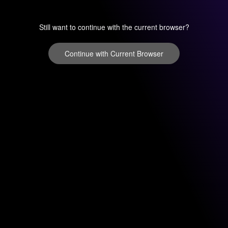
Still want to continue with the current browser?
Continue with Current Browser