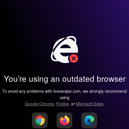
You’re using an outdated browser
To avoid any problems with lovescape.com, we strongly recommend
using
Google Chrome
,
Firefox
, or
Microsoft Edge
.