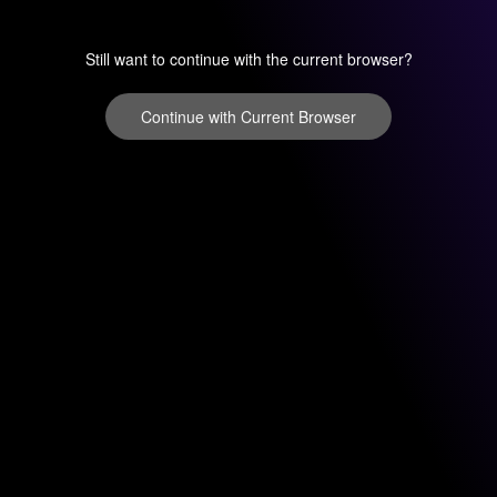
Still want to continue with the current browser?
Continue with Current Browser