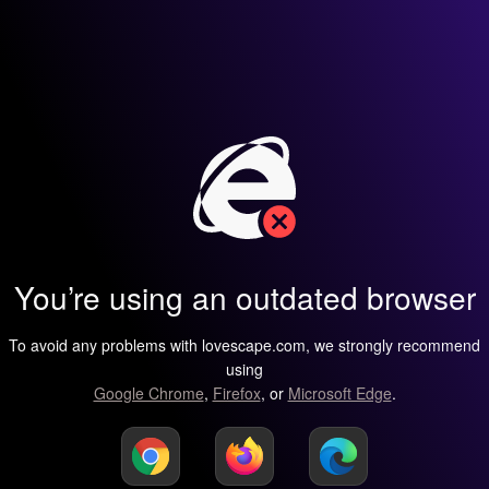
You’re using an outdated browser
To avoid any problems with lovescape.com, we strongly recommend
using
Google Chrome
,
Firefox
, or
Microsoft Edge
.