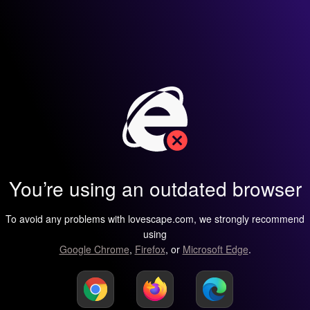
You’re using an outdated browser
To avoid any problems with lovescape.com, we strongly recommend
using
Google Chrome
,
Firefox
, or
Microsoft Edge
.