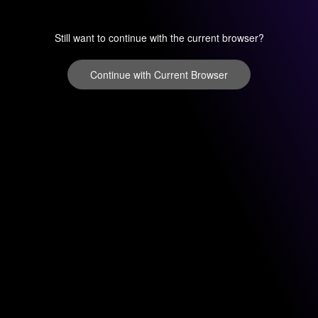
Still want to continue with the current browser?
Continue with Current Browser