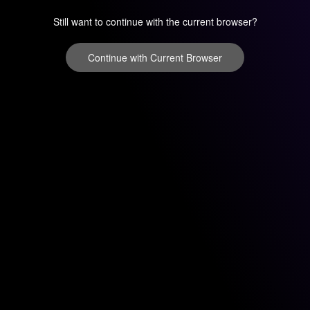
Still want to continue with the current browser?
Continue with Current Browser