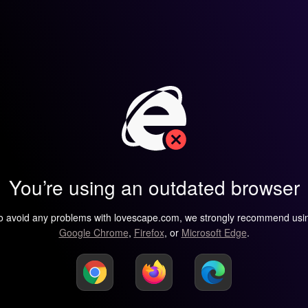
You’re using an outdated browser
o avoid any problems with lovescape.com, we strongly recommend usi
Google Chrome
,
Firefox
, or
Microsoft Edge
.