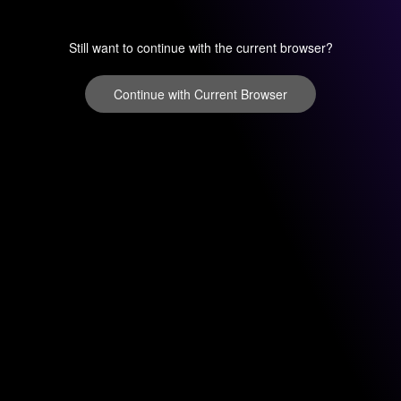
Still want to continue with the current browser?
Continue with Current Browser