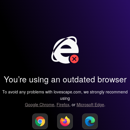
You’re using an outdated browser
To avoid any problems with lovescape.com, we strongly recommend
using
Google Chrome
,
Firefox
, or
Microsoft Edge
.