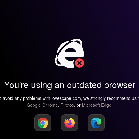
You’re using an outdated browser
o avoid any problems with lovescape.com, we strongly recommend usi
Google Chrome
,
Firefox
, or
Microsoft Edge
.