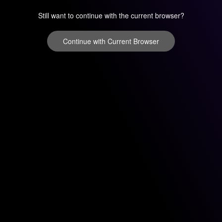
Still want to continue with the current browser?
Continue with Current Browser