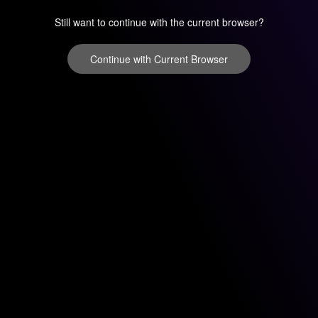
Still want to continue with the current browser?
Continue with Current Browser