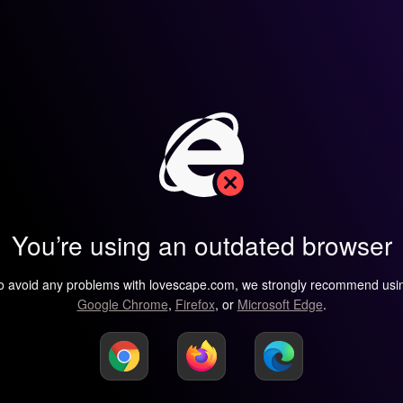
You’re using an outdated browser
o avoid any problems with lovescape.com, we strongly recommend usi
Google Chrome
,
Firefox
, or
Microsoft Edge
.