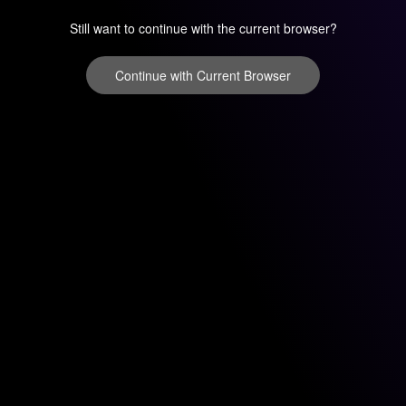
Still want to continue with the current browser?
Continue with Current Browser