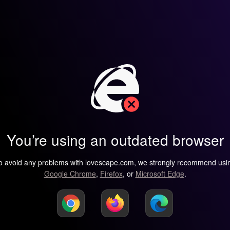
You’re using an outdated browser
o avoid any problems with lovescape.com, we strongly recommend usi
Google Chrome
,
Firefox
, or
Microsoft Edge
.