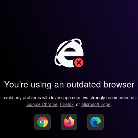
You’re using an outdated browser
o avoid any problems with lovescape.com, we strongly recommend usi
Google Chrome
,
Firefox
, or
Microsoft Edge
.