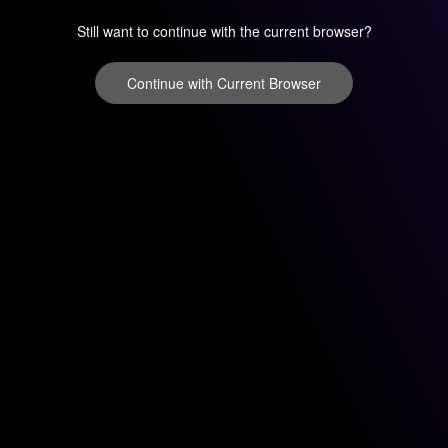
Still want to continue with the current browser?
Continue with Current Browser