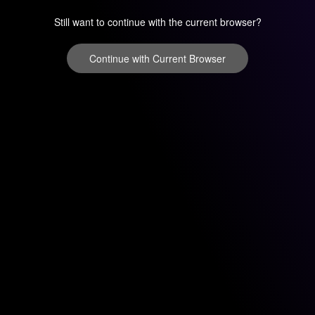
Still want to continue with the current browser?
Continue with Current Browser