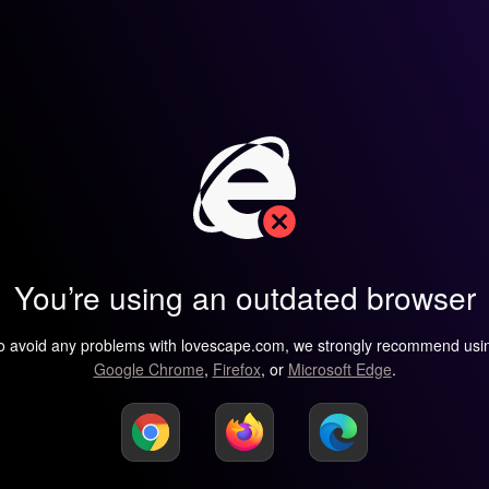
You’re using an outdated browser
o avoid any problems with lovescape.com, we strongly recommend usi
Google Chrome
,
Firefox
, or
Microsoft Edge
.