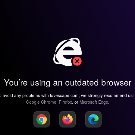
You’re using an outdated browser
o avoid any problems with lovescape.com, we strongly recommend usi
Google Chrome
,
Firefox
, or
Microsoft Edge
.