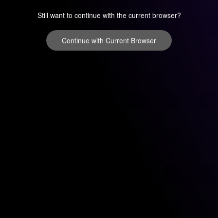
Still want to continue with the current browser?
Continue with Current Browser