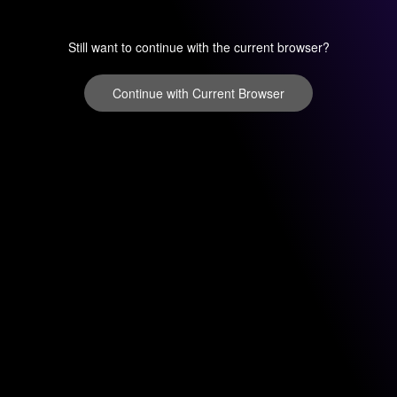
Still want to continue with the current browser?
Continue with Current Browser