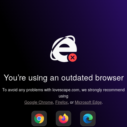
You’re using an outdated browser
To avoid any problems with lovescape.com, we strongly recommend
using
Google Chrome
,
Firefox
, or
Microsoft Edge
.