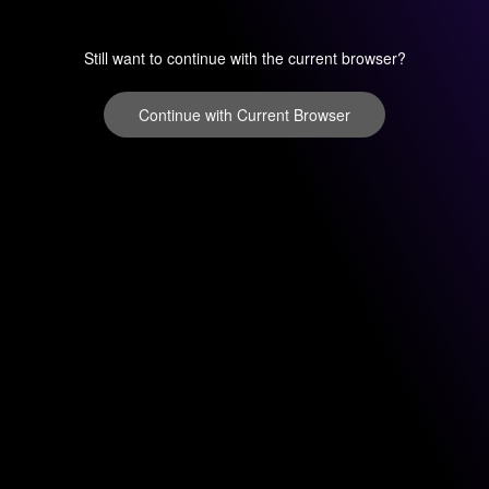
Still want to continue with the current browser?
Continue with Current Browser