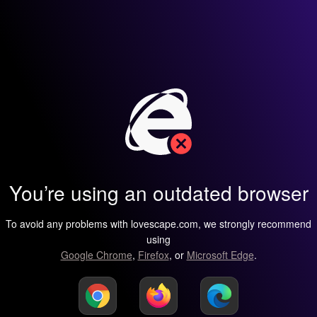
You’re using an outdated browser
To avoid any problems with lovescape.com, we strongly recommend
using
Google Chrome
,
Firefox
, or
Microsoft Edge
.