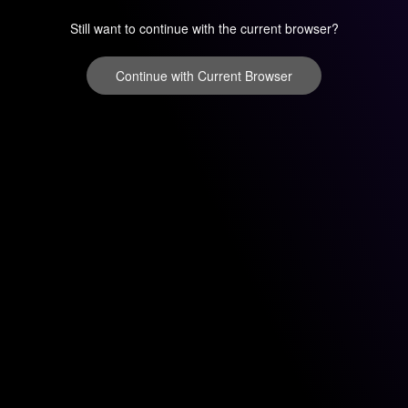
Still want to continue with the current browser?
Continue with Current Browser