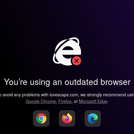
You’re using an outdated browser
o avoid any problems with lovescape.com, we strongly recommend usi
Google Chrome
,
Firefox
, or
Microsoft Edge
.