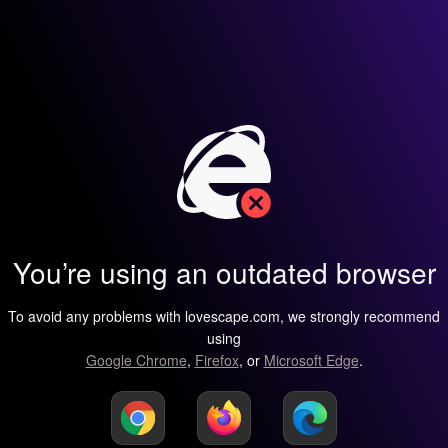
You’re using an outdated browser
To avoid any problems with lovescape.com, we strongly recommend
using
Google Chrome
,
Firefox
, or
Microsoft Edge
.