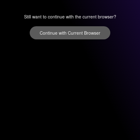
Still want to continue with the current browser?
Continue with Current Browser