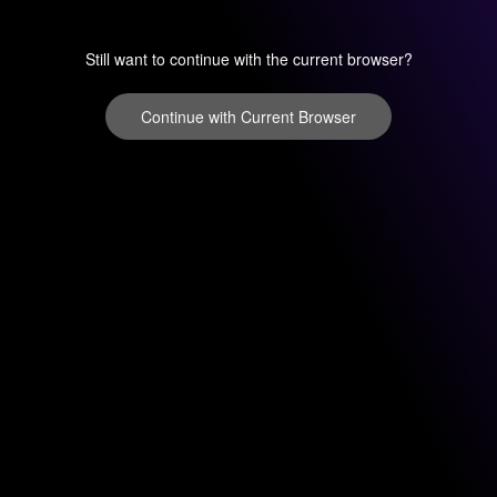
Still want to continue with the current browser?
Continue with Current Browser