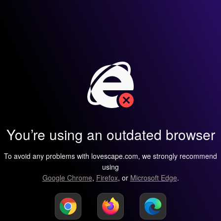
You’re using an outdated browser
To avoid any problems with lovescape.com, we strongly recommend
using
Google Chrome
,
Firefox
, or
Microsoft Edge
.