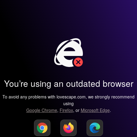
You’re using an outdated browser
To avoid any problems with lovescape.com, we strongly recommend
using
Google Chrome
,
Firefox
, or
Microsoft Edge
.