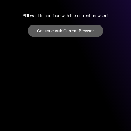
Still want to continue with the current browser?
Continue with Current Browser