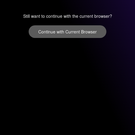
Still want to continue with the current browser?
Continue with Current Browser