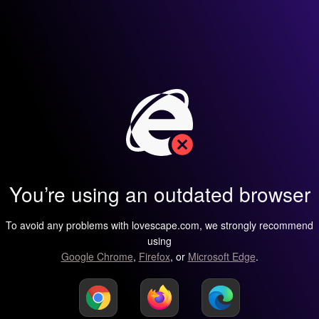
You’re using an outdated browser
To avoid any problems with lovescape.com, we strongly recommend
using
Google Chrome
,
Firefox
, or
Microsoft Edge
.