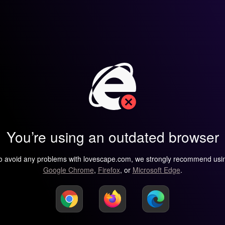
You’re using an outdated browser
o avoid any problems with lovescape.com, we strongly recommend usi
Google Chrome
,
Firefox
, or
Microsoft Edge
.