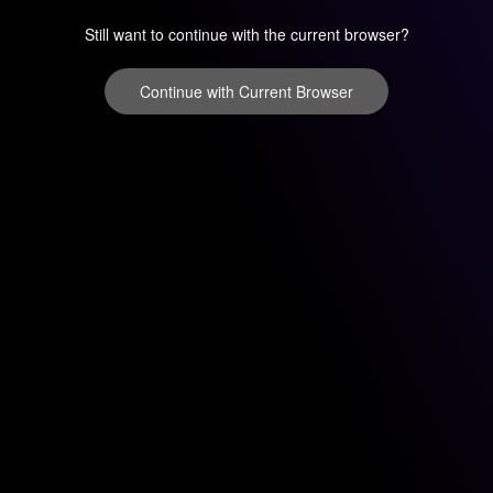
Still want to continue with the current browser?
Continue with Current Browser