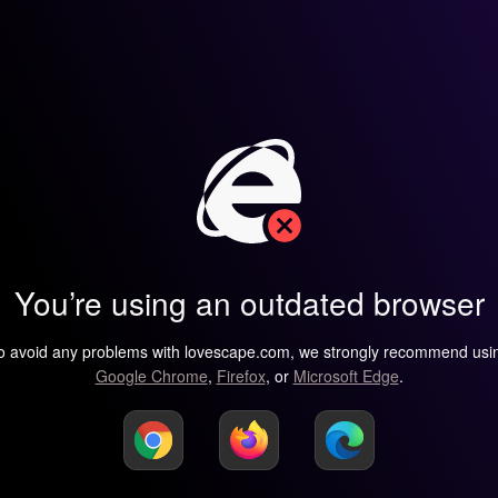
You’re using an outdated browser
o avoid any problems with lovescape.com, we strongly recommend usi
Google Chrome
,
Firefox
, or
Microsoft Edge
.