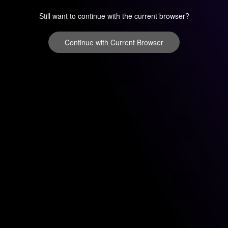
Still want to continue with the current browser?
Continue with Current Browser