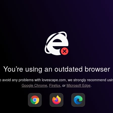
You’re using an outdated browser
o avoid any problems with lovescape.com, we strongly recommend usi
Google Chrome
,
Firefox
, or
Microsoft Edge
.