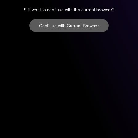
Still want to continue with the current browser?
Continue with Current Browser