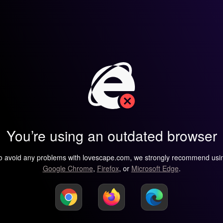
You’re using an outdated browser
o avoid any problems with lovescape.com, we strongly recommend usi
Google Chrome
,
Firefox
, or
Microsoft Edge
.