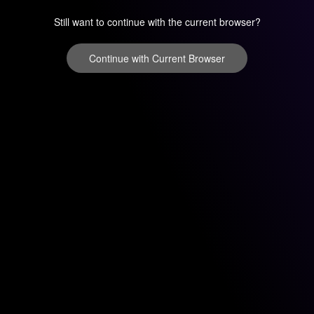
Still want to continue with the current browser?
Continue with Current Browser