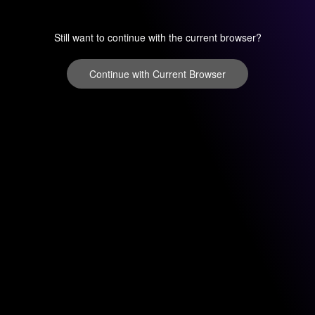
Still want to continue with the current browser?
Continue with Current Browser