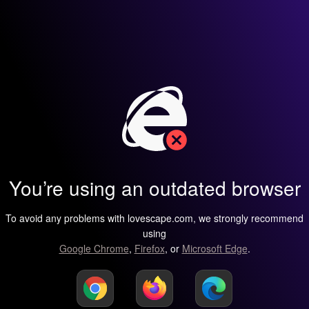
You’re using an outdated browser
To avoid any problems with lovescape.com, we strongly recommend
using
Google Chrome
,
Firefox
, or
Microsoft Edge
.