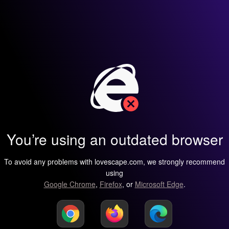
You’re using an outdated browser
To avoid any problems with lovescape.com, we strongly recommend
using
Google Chrome
,
Firefox
, or
Microsoft Edge
.