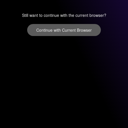
Still want to continue with the current browser?
Continue with Current Browser