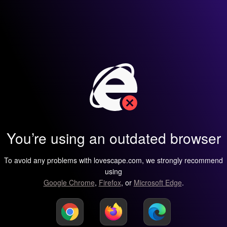
You’re using an outdated browser
To avoid any problems with lovescape.com, we strongly recommend
using
Google Chrome
,
Firefox
, or
Microsoft Edge
.