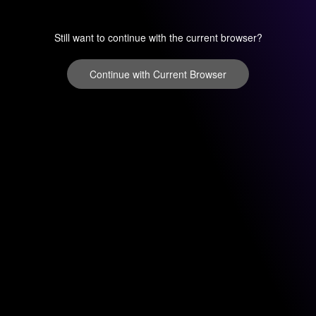
Still want to continue with the current browser?
Continue with Current Browser