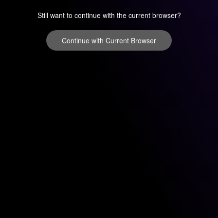
Still want to continue with the current browser?
Continue with Current Browser