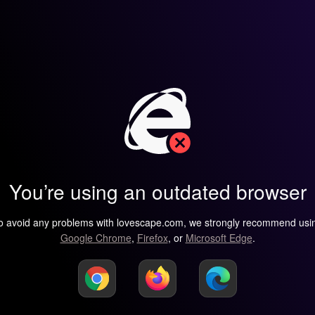
You’re using an outdated browser
o avoid any problems with lovescape.com, we strongly recommend usi
Google Chrome
,
Firefox
, or
Microsoft Edge
.