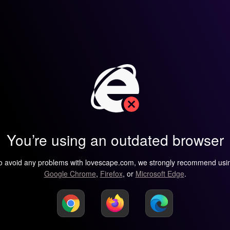
You’re using an outdated browser
o avoid any problems with lovescape.com, we strongly recommend usi
Google Chrome
,
Firefox
, or
Microsoft Edge
.