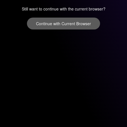
Still want to continue with the current browser?
Continue with Current Browser