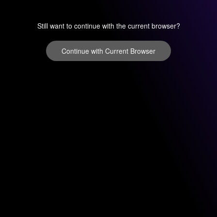
Still want to continue with the current browser?
Continue with Current Browser