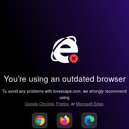
You’re using an outdated browser
To avoid any problems with lovescape.com, we strongly recommend
using
Google Chrome
,
Firefox
, or
Microsoft Edge
.