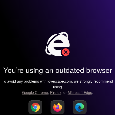
You’re using an outdated browser
To avoid any problems with lovescape.com, we strongly recommend
using
Google Chrome
,
Firefox
, or
Microsoft Edge
.