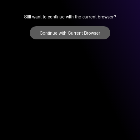
Still want to continue with the current browser?
Continue with Current Browser