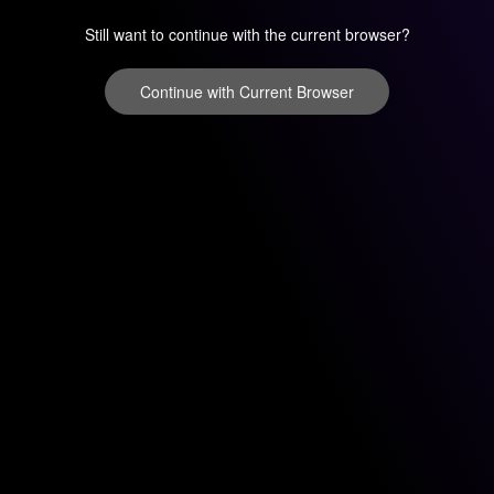
Still want to continue with the current browser?
Continue with Current Browser