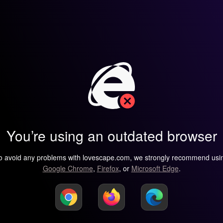
You’re using an outdated browser
o avoid any problems with lovescape.com, we strongly recommend usi
Google Chrome
,
Firefox
, or
Microsoft Edge
.