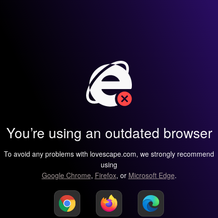
You’re using an outdated browser
To avoid any problems with lovescape.com, we strongly recommend
using
Google Chrome
,
Firefox
, or
Microsoft Edge
.