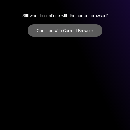
Still want to continue with the current browser?
Continue with Current Browser